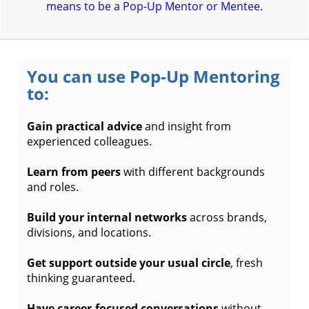
means to be a Pop-Up Mentor or Mentee.
You can use Pop-Up Mentoring
to:
Gain practical advice
and insight from
experienced colleagues.
Learn from peers
with different backgrounds
and roles.
Build your internal networks
across brands,
divisions, and locations.
Get support outside your usual circle
, fresh
thinking guaranteed.
Have career-focused conversations
without