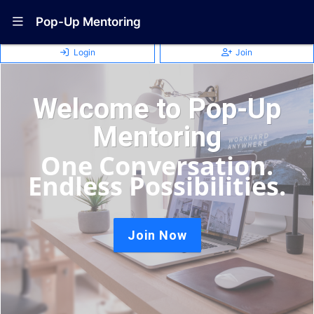
Show Navigation Menu
Pop-Up Mentoring
Login
Join
Welcome to Pop-Up
Mentoring
One Conversation.
Endless Possibilities.
Join Now