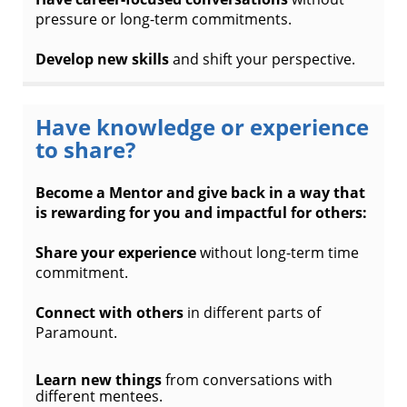
pressure or long-term commitments.
Develop new skills
and shift your perspective.
Have knowledge or experience
to share?
Become a Mentor and give back in a way that
is rewarding for you and impactful for others:
Share your experience
without long-term time
commitment.
Connect with others
in different parts of
Paramount.
Learn new things
from conversations with
different mentees.