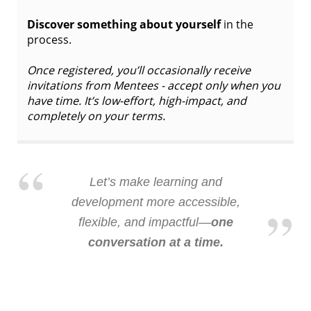
Discover something about yourself
in the
process.
Once registered, you’ll occasionally receive
invitations from Mentees - accept only when you
have time. It’s low-effort, high-impact, and
completely on your terms.
Let’s make learning and
development more accessible,
flexible, and impactful—
one
conversation at a time.