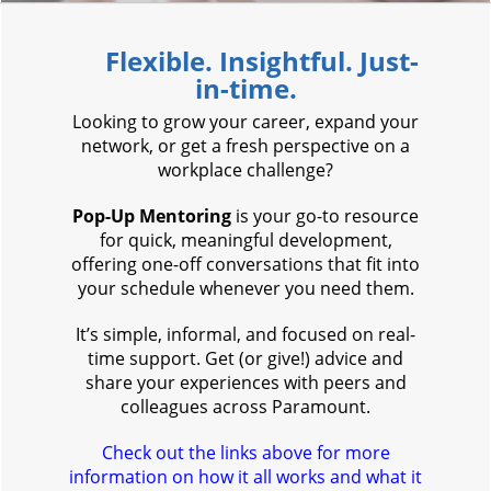
F
lexible. Insightful. Just-
in-time.
Looking to grow your career, expand your
network, or get a fresh perspective on a
workplace challenge?
Pop-Up Mentoring
is your go-to resource
for quick, meaningful development,
offering one-off conversations that fit into
your schedule whenever you need them.
It’s simple, informal, and focused on real-
time support. Get (or give!) advice and
share your experiences with peers and
colleagues across Paramount.
Check out the links above for more
information on how it all works and what it