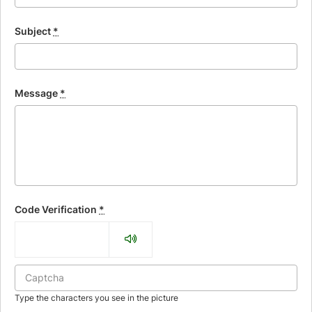
Subject
*
Message
*
Code Verification
*
Type the characters you see in the picture