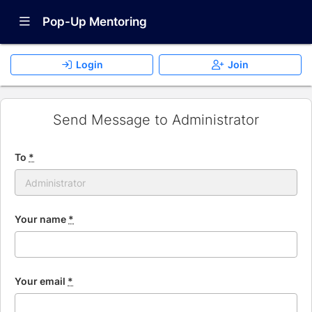
Show Navigation Menu
Pop-Up Mentoring
Login
Join
Send Message to Administrator
To
*
Your name
*
Your email
*